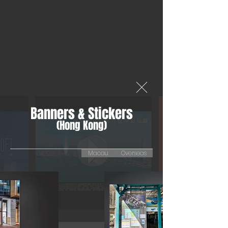
Banners & Stickers
(Hong Kong)
Macau
Overseas