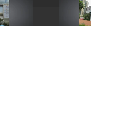
Copyright © 2025 Skynews Advertising and Promotion Limited.
Tel:
(852) 2796 5580
Disclaimer