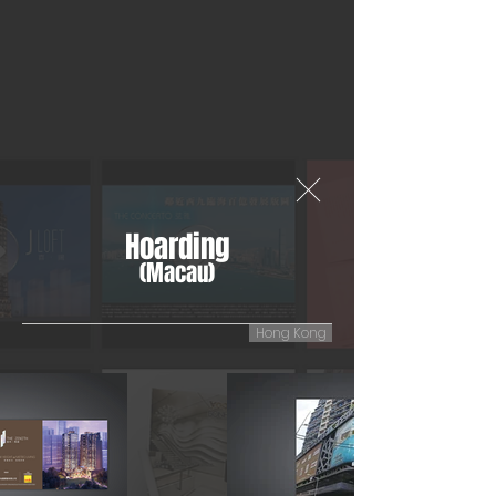
Hoarding
(Macau)
Hong Kong