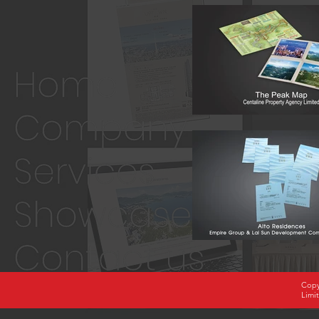
Copy
Limi