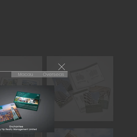
Macau
Overseas