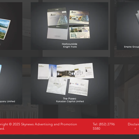
right © 2025 Skynews Advertising and Promotion
Tel: (852) 2796
Discla
ted.
5580
r