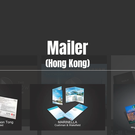
Mailer
(Hong Kong)